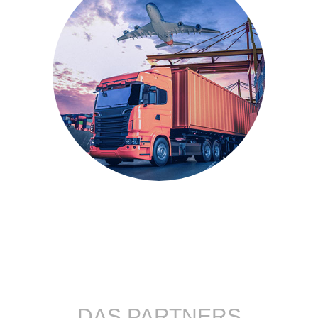
DAS PARTNERS