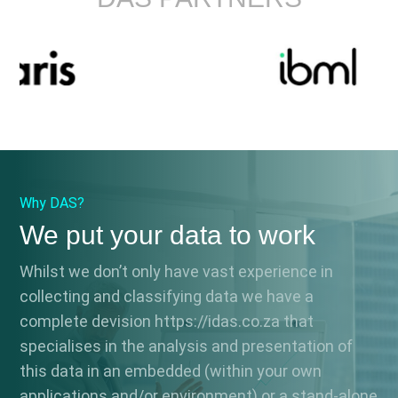
Why DAS?
We put your data to work
Whilst we don’t only have vast experience in
collecting and classifying data we have a
complete devision https://idas.co.za that
specialises in the analysis and presentation of
this data in an embedded (within your own
applications and/or environment) or a stand-alone