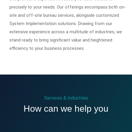
precisely to your needs. Our offerings encompass both on-
site and off-site bureau services, alongside customized
System Implementation solutions. Drawing from our
extensive experience across a multitude of industries, we
stand ready to bring significant value and heightened
efficiency to your business processes.
Services & Industries
How can we help you