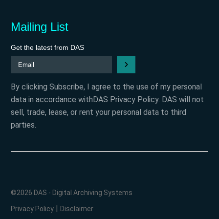
Mailing List
Get the latest from DAS
By clicking Subscribe, I agree to the use of my personal
data in accordance withDAS Privacy Policy. DAS will not
sell, trade, lease, or rent your personal data to third
parties.
©2026 DAS - Digital Archiving Systems
|
Privacy Policy
Disclaimer