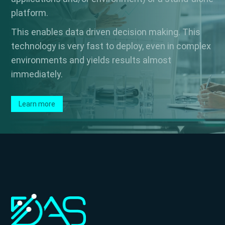
platform.
This enables data driven decision making. This
technology is very fast to deploy, even in complex
environments and yields results almost
immediately.
Learn more