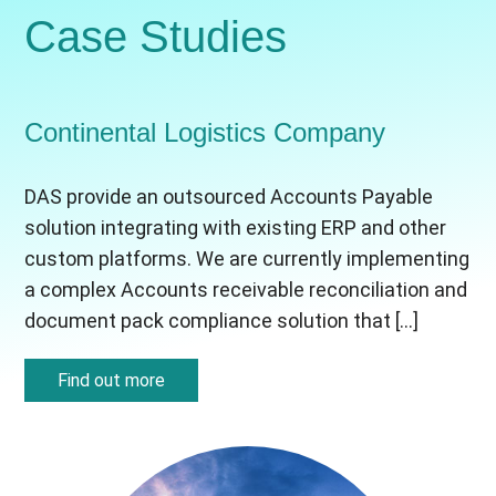
Case Studies
Continental Logistics Company
DAS provide an outsourced Accounts Payable
solution integrating with existing ERP and other
custom platforms. We are currently implementing
a complex Accounts receivable reconciliation and
document pack compliance solution that […]
Find out more