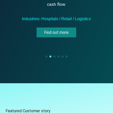
cash flow.
Industries: Hospitals / Retail / Logistics
Find out more
Featured Customer story