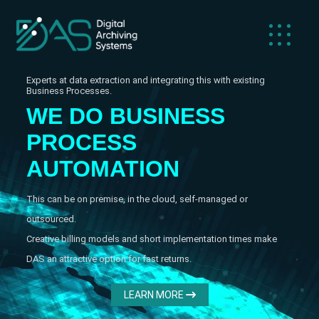
Experts at data extraction and integrating this with existing
Business Processes.
WE DO BUSINESS
C
I
S
PROCESS
S
AUTOMATION
This can be on premise, in the cloud, self-managed or
outsourced.
Creative billing models and short implementation times make
DAS an attractive option for fast returns.
LEARN MORE