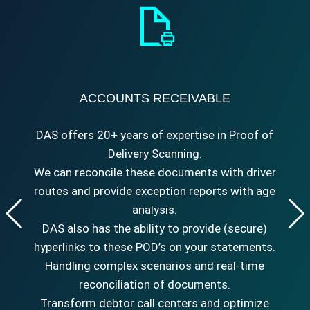
ACCOUNTS RECEIVABLE
DAS offers 20+ years of expertise in Proof of
Delivery Scanning.
We can reconcile these documents with driver
routes and provide exception reports with age
analysis.
DAS also has the ability to provide (secure)
hyperlinks to these POD’s on your statements.
Handling complex scenarios and real-time
reconciliation of documents.
Transform debtor call centers and optimize