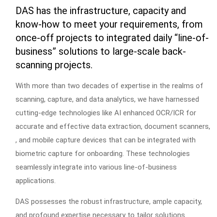
DAS has the infrastructure, capacity and
know-how to meet your requirements, from
once-off projects to integrated daily “line-of-
business” solutions to large-scale back-
scanning projects.
With more than two decades of expertise in the realms of
scanning, capture, and data analytics, we have harnessed
cutting-edge technologies like AI enhanced OCR/ICR for
accurate and effective data extraction, document scanners,
, and mobile capture devices that can be integrated with
biometric capture for onboarding. These technologies
seamlessly integrate into various line-of-business
applications.
DAS possesses the robust infrastructure, ample capacity,
and profound expertise necessary to tailor solutions