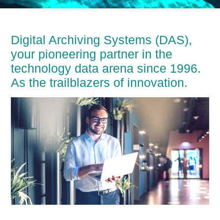
Digital Archiving Systems (DAS),
your pioneering partner in the
technology data arena since 1996.
As the trailblazers of innovation.