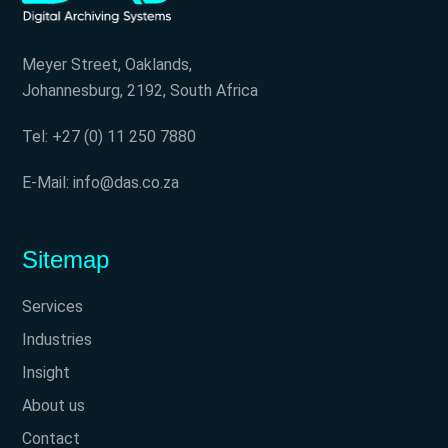
Meyer Street, Oaklands,
Johannesburg, 2192, South Africa
Tel: +27 (0) 11 250 7880
E-Mail: info@das.co.za
Sitemap
Services
Industries
Insight
About us
Contact