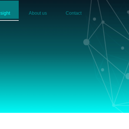
nsight
About us
Contact