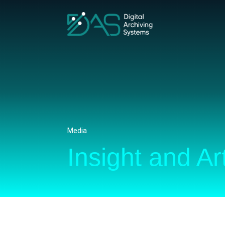
Media
Insight and Ar