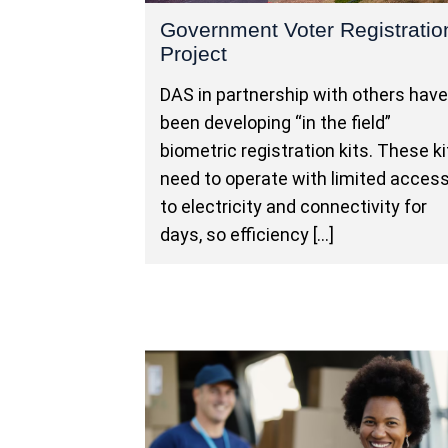
Government Voter Registratio
Project
DAS in partnership with others hav
been developing “in the field”
biometric registration kits. These ki
need to operate with limited acces
to electricity and connectivity for
days, so efficiency […]