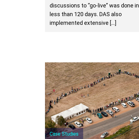
discussions to “go-live” was done i
less than 120 days. DAS also
implemented extensive […]
Case Studies