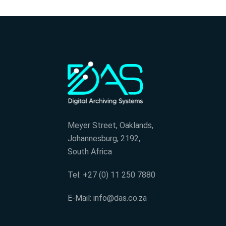
Meyer Street, Oaklands,
Johannesburg, 2192,
South Africa
Tel: +27 (0) 11 250 7880
E-Mail: info@das.co.za