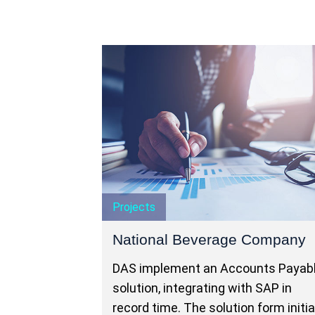
Projects
National Beverage Company
DAS implement an Accounts Payab
solution, integrating with SAP in
record time. The solution form initia