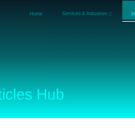
Services & Industries
Home
I
ticles Hub