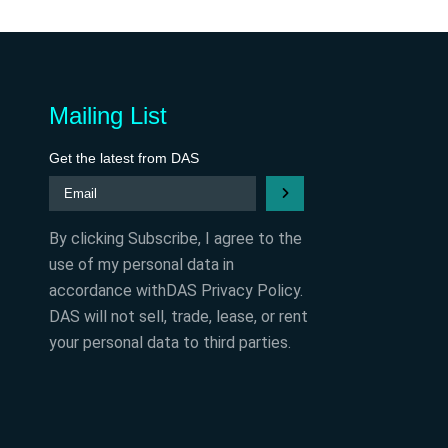
Mailing List
Get the latest from DAS
By clicking Subscribe, I agree to the
use of my personal data in
accordance withDAS Privacy Policy.
DAS will not sell, trade, lease, or rent
your personal data to third parties.