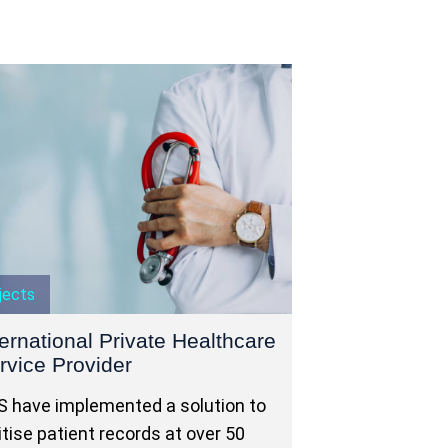
jects
ternational Private Healthcare
rvice Provider
 have implemented a solution to
itise patient records at over 50