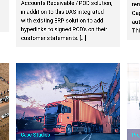
Accounts Receivable / POD solution,
rem
n
in addition to this DAS integrated
Cap
with existing ERP solution to add
aut
hyperlinks to signed POD’s on their
Thi
customer statements. […]
Case Studies
Pro