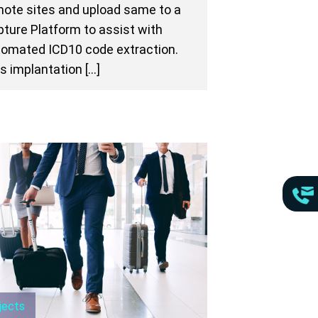
ote sites and upload same to a
ture Platform to assist with
omated ICD10 code extraction.
s implantation […]
jects