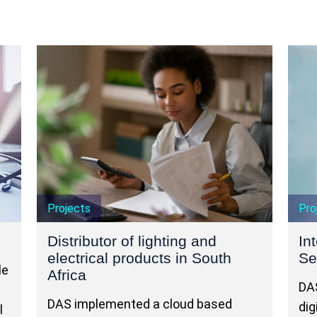
Projects
Pro
Distributor of lighting and
In
electrical products in South
Se
le
Africa
DAS
DAS implemented a cloud based
dig
l