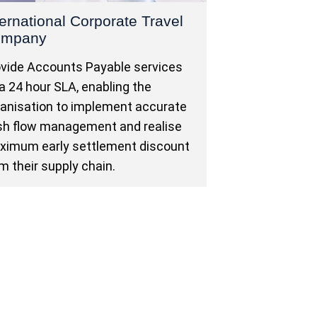
ternational Corporate Travel
ompany
vide Accounts Payable services
a 24 hour SLA, enabling the
anisation to implement accurate
sh flow management and realise
ximum early settlement discount
m their supply chain.