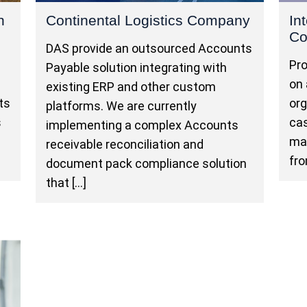
n
Continental Logistics Company
In
C
DAS provide an outsourced Accounts
e
Pro
Payable solution integrating with
on 
existing ERP and other custom
ts
org
platforms. We are currently
s
ca
implementing a complex Accounts
ma
receivable reconciliation and
fro
document pack compliance solution
that […]