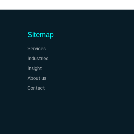
Sitemap
Services
Industries
Insight
About us
Contact