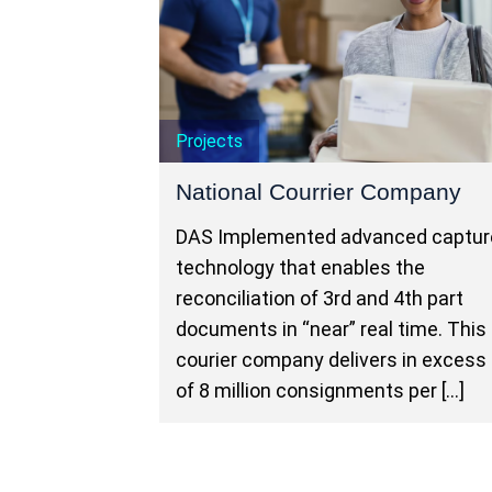
Projects
National Courrier Company
DAS Implemented advanced captur
technology that enables the
reconciliation of 3rd and 4th part
documents in “near” real time. This
courier company delivers in excess
of 8 million consignments per […]