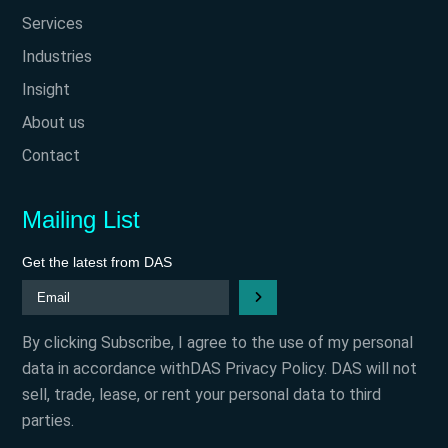
Services
Industries
Insight
About us
Contact
Mailing List
Get the latest from DAS
By clicking Subscribe, I agree to the use of my personal
data in accordance withDAS Privacy Policy. DAS will not
sell, trade, lease, or rent your personal data to third
parties.