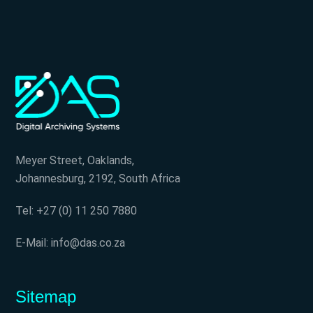
Meyer Street, Oaklands,
Johannesburg, 2192, South Africa
Tel: +27 (0) 11 250 7880
E-Mail: info@das.co.za
Sitemap