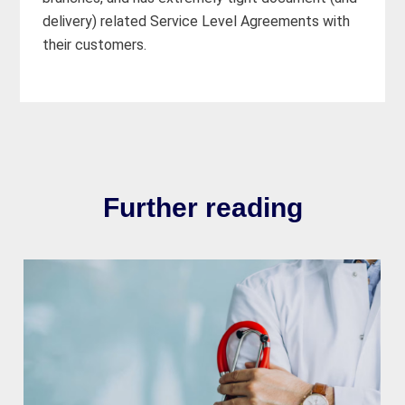
delivery) related Service Level Agreements with
their customers.
Further reading