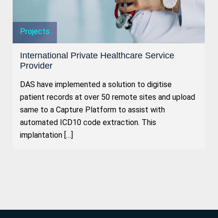
Projects
International Private Healthcare Service
Provider
DAS have implemented a solution to digitise
patient records at over 50 remote sites and upload
same to a Capture Platform to assist with
automated ICD10 code extraction. This
implantation […]