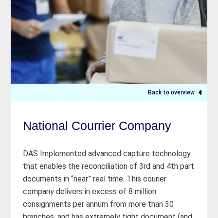
Back to overview
National Courrier Company
DAS Implemented advanced capture technology
that enables the reconciliation of 3rd and 4th part
documents in “near” real time. This courier
company delivers in excess of 8 million
consignments per annum from more than 30
branches, and has extremely tight document (and